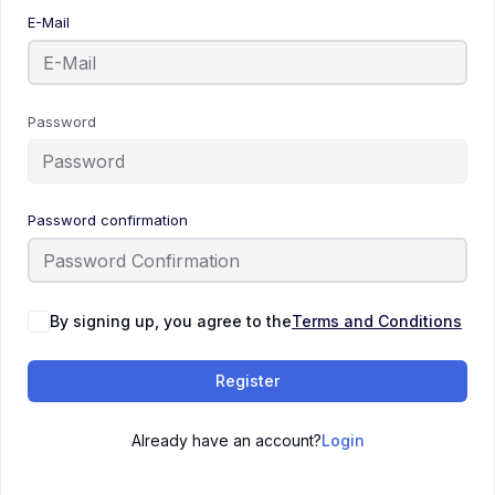
E-Mail
Password
Password confirmation
By signing up, you agree to the
Terms and Conditions
Register
Already have an account?
Login