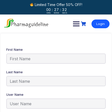
Limited Time Offer 50% OFF!
00
:
27
:
32
HRS
MINS
SECS
Skip
to
Login
content
First Name
Last Name
User Name