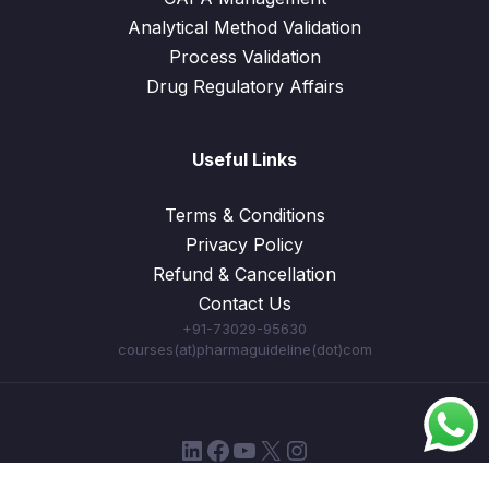
Analytical Method Validation
Process Validation
Drug Regulatory Affairs
Useful Links
Terms & Conditions
Privacy Policy
Refund & Cancellation
Contact Us
+91-73029-95630
courses(at)pharmaguideline(dot)com
LinkedIn
Facebook
YouTube
X
Instagram