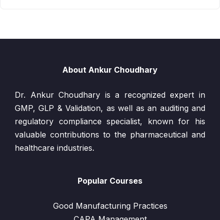
About Ankur Choudhary
Dr. Ankur Choudhary is a recognized expert in
GMP, GLP & Validation, as well as an auditing and
regulatory compliance specialist, known for his
valuable contributions to the pharmaceutical and
healthcare industries.
Popular Courses
Good Manufacturing Practices
CAPA Management