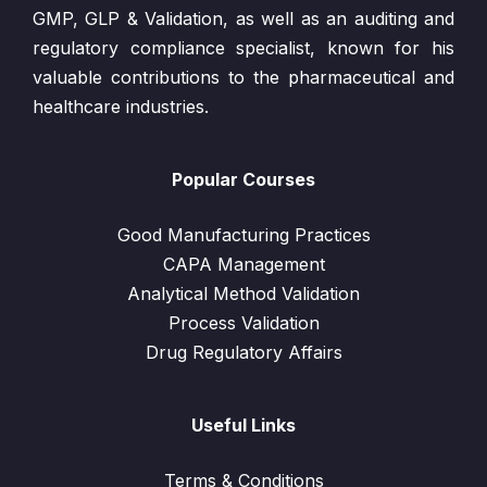
GMP, GLP & Validation, as well as an auditing and
regulatory compliance specialist, known for his
valuable contributions to the pharmaceutical and
healthcare industries.
Popular Courses
Good Manufacturing Practices
CAPA Management
Analytical Method Validation
Process Validation
Drug Regulatory Affairs
Useful Links
Terms & Conditions