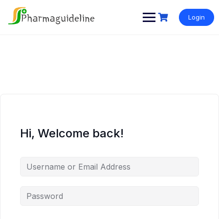
Skip
to
Login
content
Hi, Welcome back!