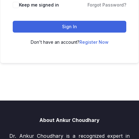
Keep me signed in
Forgot Password?
Sign In
Don't have an account?
Register Now
About Ankur Choudhary
Dr. Ankur Choudhary is a recognized expert in