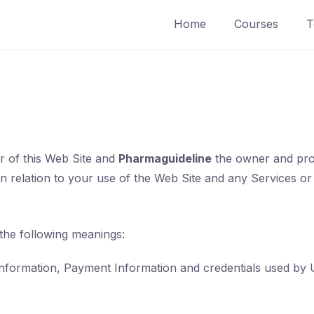
Home
Courses
T
r of this Web Site and
Pharmaguideline
the owner and provi
in relation to your use of the Web Site and any Services or
 the following meanings:
information, Payment Information and credentials used by 