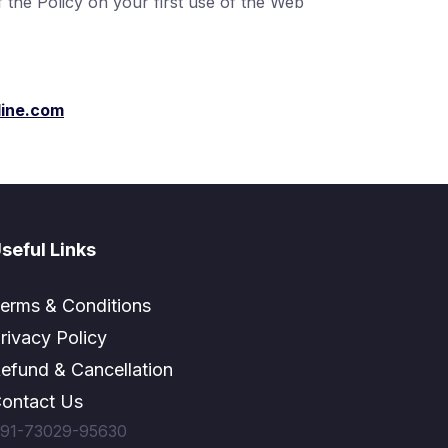
the Policy on your first use of the Web
ine.com
seful Links
erms & Conditions
rivacy Policy
efund & Cancellation
ontact Us
91-73029-95630