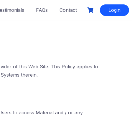
estimonials
FAQs
Contact
Login
der of this Web Site. This Policy applies to
 Systems therein.
Users to access Material and / or any