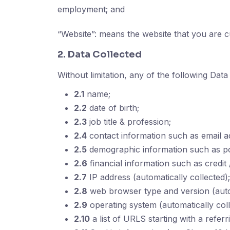
employment; and
“Website”: means the website that you are c
2. Data Collected
Without limitation, any of the following Data
2.1
name;
2.2
date of birth;
2.3
job title & profession;
2.4
contact information such as email 
2.5
demographic information such as pos
2.6
financial information such as credit
2.7
IP address (automatically collected);
2.8
web browser type and version (autom
2.9
operating system (automatically coll
2.10
a list of URLS starting with a referri