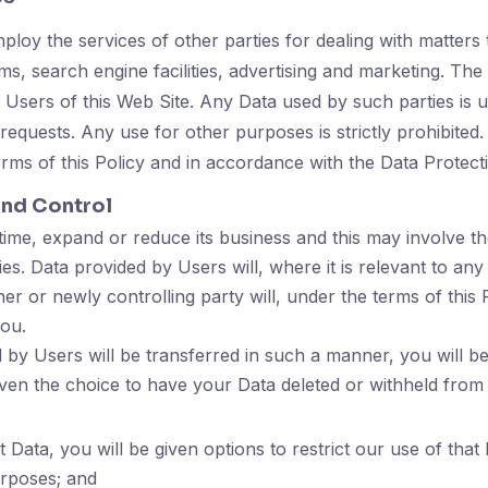
loy the services of other parties for dealing with matters t
s, search engine facilities, advertising and marketing. Th
 Users of this Web Site. Any Data used by such parties is u
requests. Any use for other purposes is strictly prohibited
erms of this Policy and in accordance with the Data Protect
and Control
ime, expand or reduce its business and this may involve the 
ties. Data provided by Users will, where it is relevant to any
er or newly controlling party will, under the terms of this 
you.
 by Users will be transferred in such a manner, you will b
ven the choice to have your Data deleted or withheld from
ata, you will be given options to restrict our use of that 
urposes; and