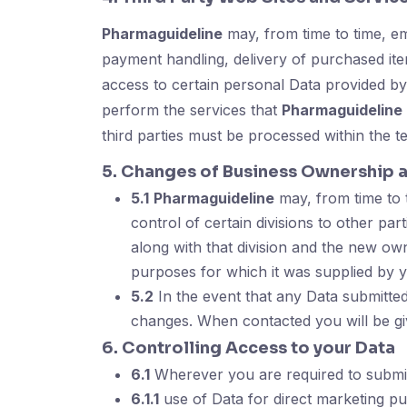
Pharmaguideline
may, from time to time, emp
payment handling, delivery of purchased item
access to certain personal Data provided by
perform the services that
Pharmaguideline
third parties must be processed within the t
5. Changes of Business Ownership 
5.1
Pharmaguideline
may, from time to t
control of certain divisions to other par
along with that division and the new own
purposes for which it was supplied by 
5.2
In the event that any Data submitted
changes. When contacted you will be gi
6. Controlling Access to your Data
6.1
Wherever you are required to submit D
6.1.1
use of Data for direct marketing p