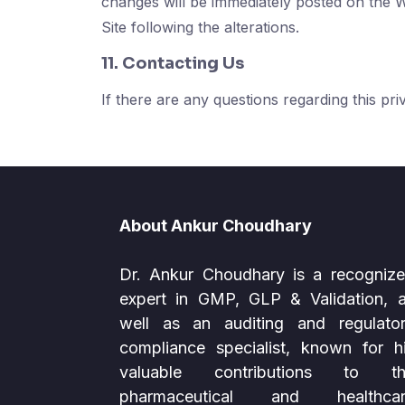
changes will be immediately posted on the 
Site following the alterations.
11. Contacting Us
If there are any questions regarding this pr
About Ankur Choudhary
Dr. Ankur Choudhary is a recogniz
expert in GMP, GLP & Validation, 
well as an auditing and regulato
compliance specialist, known for h
valuable contributions to th
pharmaceutical and healthcar