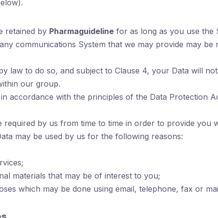
elow).
e retained by
Pharmaguideline
for as long as you use the
 any communications System that we may provide may be re
 law to do so, and subject to Clause 4, your Data will not b
within our group.
 in accordance with the principles of the Data Protection Ac
required by us from time to time in order to provide you w
Data may be used by us for the following reasons:
vices;
al materials that may be of interest to you;
ses which may be done using email, telephone, fax or mai
es