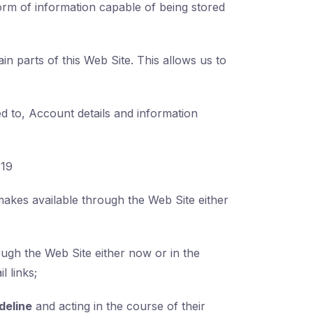
orm of information capable of being stored
in parts of this Web Site. This allows us to
ted to, Account details and information
319
akes available through the Web Site either
ugh the Web Site either now or in the
l links;
deline
and acting in the course of their