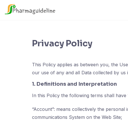
Skip
to
content
Privacy Policy
This Policy applies as between you, the Use
our use of any and all Data collected by us 
1. Definitions and Interpretation
In this Policy the following terms shall have
“Account”: means collectively the personal 
communications System on the Web Site;