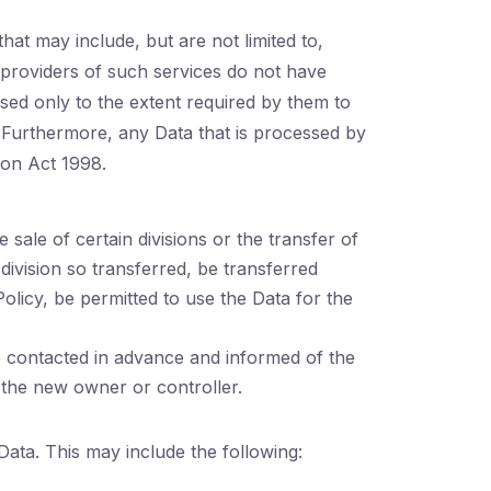
hat may include, but are not limited to,
e providers of such services do not have
sed only to the extent required by them to
. Furthermore, any Data that is processed by
ion Act 1998.
sale of certain divisions or the transfer of
 division so transferred, be transferred
Policy, be permitted to use the Data for the
e contacted in advance and informed of the
 the new owner or controller.
Data. This may include the following: