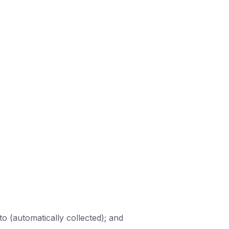
 to (automatically collected); and