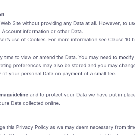
on
Web Site without providing any Data at all. However, to us
 Account information or other Data.
ser’s use of Cookies. For more information see Clause 10 b
time to view or amend the Data. You may need to modify 
keting preferences may also be stored and you may change 
y of your personal Data on payment of a small fee.
maguideline
and to protect your Data we have put in place 
ure Data collected online.
nge this Privacy Policy as we may deem necessary from time