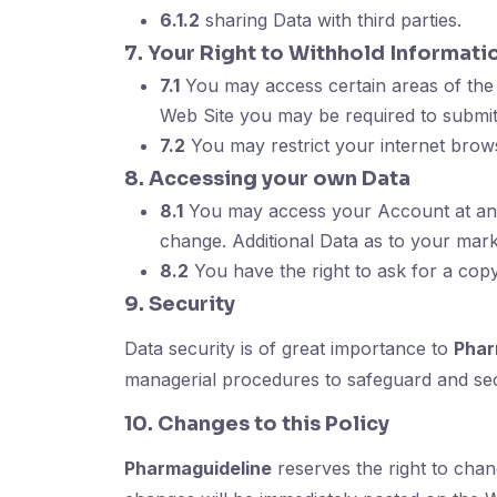
6.1.2
sharing Data with third parties.
7. Your Right to Withhold Informati
7.1
You may access certain areas of the 
Web Site you may be required to submit
7.2
You may restrict your internet brow
8. Accessing your own Data
8.1
You may access your Account at any 
change. Additional Data as to your mar
8.2
You have the right to ask for a cop
9. Security
Data security is of great importance to
Phar
managerial procedures to safeguard and sec
10. Changes to this Policy
Pharmaguideline
reserves the right to cha