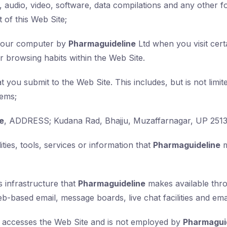
, audio, video, software, data compilations and any other f
 of this Web Site;
n your computer by
Pharmaguideline
Ltd when you visit certa
eir browsing habits within the Web Site.
at you submit to the Web Site. This includes, but is not limi
tems;
e
, ADDRESS; Kudana Rad, Bhajju, Muzaffarnagar, UP 251
ities, tools, services or information that
Pharmaguideline
m
 infrastructure that
Pharmaguideline
makes available thro
web-based email, message boards, live chat facilities and emai
at accesses the Web Site and is not employed by
Pharmagui