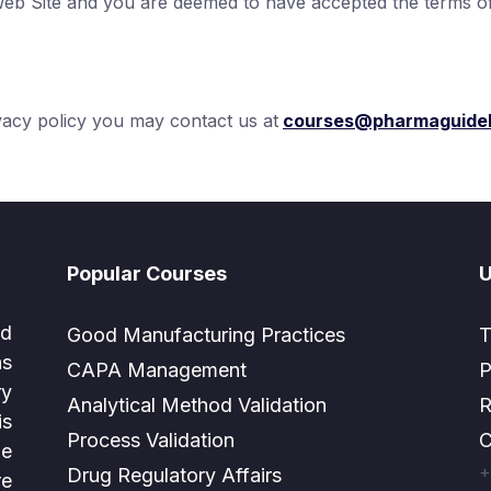
Web Site and you are deemed to have accepted the terms of 
ivacy policy you may contact us at
courses@pharmaguidel
Popular Courses
U
ed
Good Manufacturing Practices
T
as
CAPA Management
P
ry
Analytical Method Validation
R
is
Process Validation
C
e
+
Drug Regulatory Affairs
e