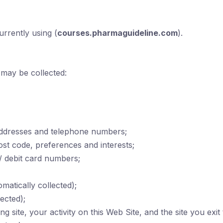
urrently using (
courses.pharmaguideline.com
).
 may be collected:
addresses and telephone numbers;
t code, preferences and interests;
 / debit card numbers;
atically collected);
ected);
ng site, your activity on this Web Site, and the site you exit