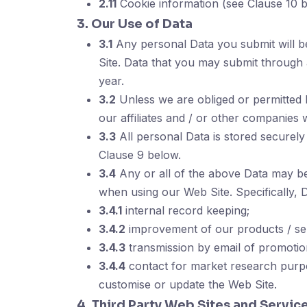
2.11
Cookie information (see Clause 10 b
3. Our Use of Data
3.1
Any personal Data you submit will b
Site. Data that you may submit through
year.
3.2
Unless we are obliged or permitted by
our affiliates and / or other companies 
3.3
All personal Data is stored securely
Clause 9 below.
3.4
Any or all of the above Data may be 
when using our Web Site. Specifically, 
3.4.1
internal record keeping;
3.4.2
improvement of our products / ser
3.4.3
transmission by email of promotion
3.4.4
contact for market research purpo
customise or update the Web Site.
4. Third Party Web Sites and Servic