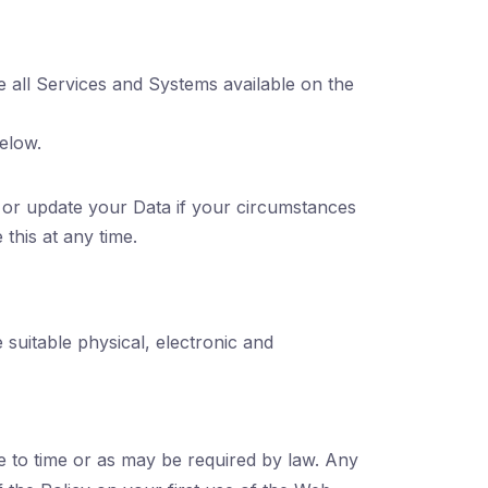
e all Services and Systems available on the
elow.
or update your Data if your circumstances
this at any time.
suitable physical, electronic and
 to time or as may be required by law. Any