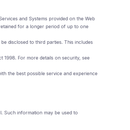
 Services and Systems provided on the Web
tained for a longer period of up to one
e disclosed to third parties. This includes
t 1998. For more details on security, see
ith the best possible service and experience
l. Such information may be used to