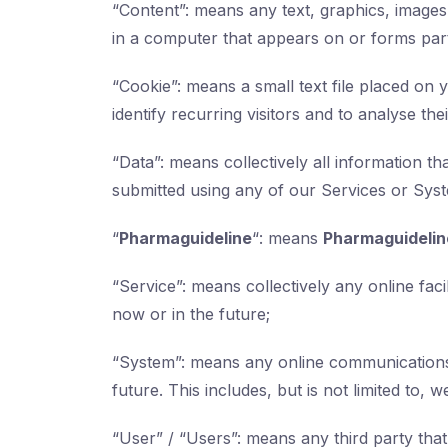
“Content”: means any text, graphics, images
in a computer that appears on or forms part
“Cookie”: means a small text file placed o
identify recurring visitors and to analyse th
“Data”: means collectively all information th
submitted using any of our Services or Sys
“
Pharmaguideline
“: means
Pharmaguidelin
“Service”: means collectively any online facil
now or in the future;
“System”: means any online communications
future. This includes, but is not limited to, 
“User” / “Users”: means any third party th