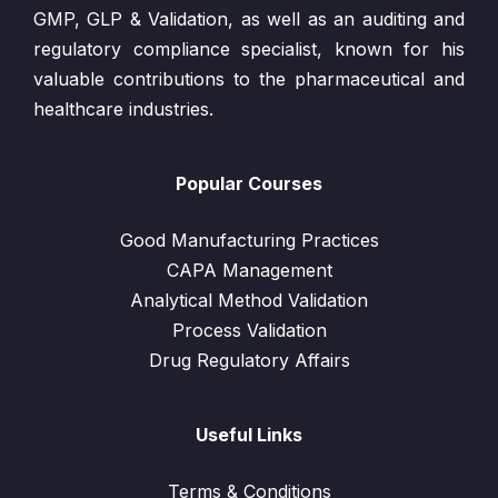
GMP, GLP & Validation, as well as an auditing and
regulatory compliance specialist, known for his
valuable contributions to the pharmaceutical and
healthcare industries.
Popular Courses
Good Manufacturing Practices
CAPA Management
Analytical Method Validation
Process Validation
Drug Regulatory Affairs
Useful Links
Terms & Conditions