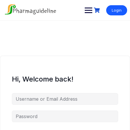
Skip
to
Login
content
Hi, Welcome back!