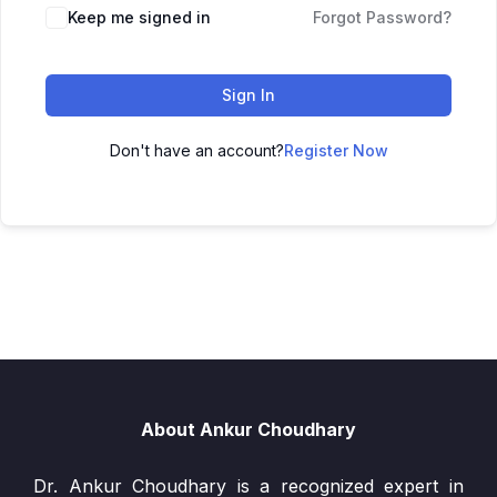
Keep me signed in
Forgot Password?
Sign In
Don't have an account?
Register Now
About Ankur Choudhary
Dr. Ankur Choudhary is a recognized expert in