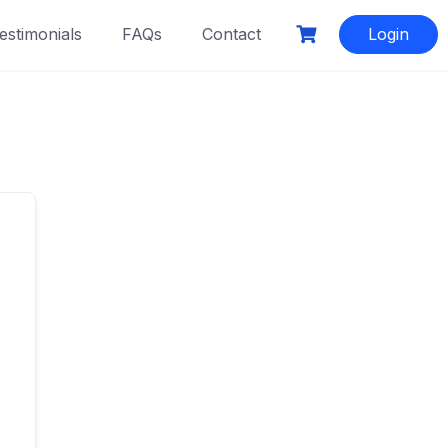
estimonials
FAQs
Contact
Login