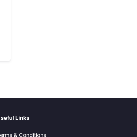
seful Links
erms & Conditions