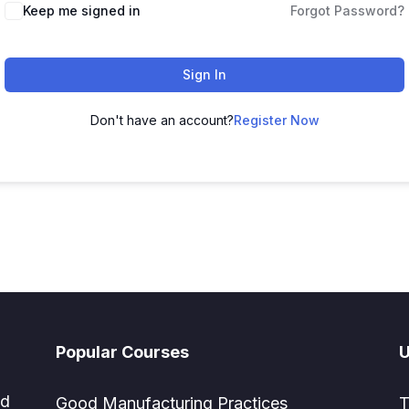
Keep me signed in
Forgot Password?
Sign In
Don't have an account?
Register Now
Popular Courses
U
ed
Good Manufacturing Practices
T