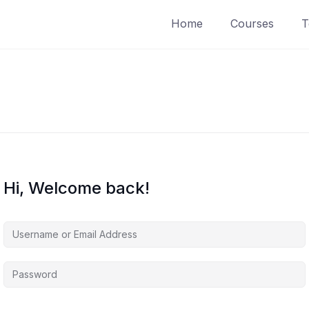
Home
Courses
T
Hi, Welcome back!