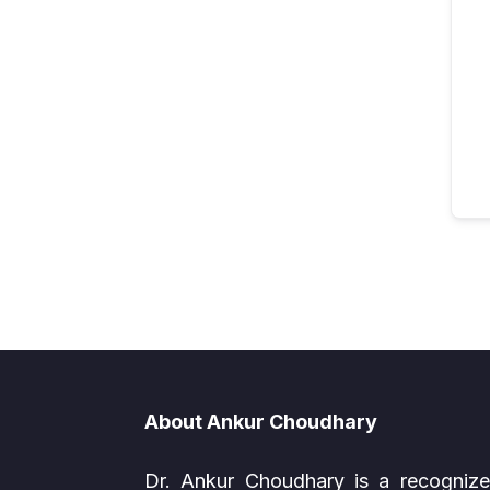
About Ankur Choudhary
Dr. Ankur Choudhary is a recogniz