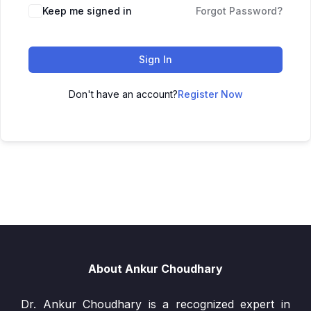
Keep me signed in
Forgot Password?
Sign In
Don't have an account?
Register Now
About Ankur Choudhary
Dr. Ankur Choudhary is a recognized expert in