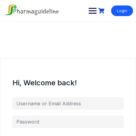
Skip
to
Login
content
Hi, Welcome back!