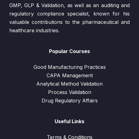
GMP, GLP & Validation, as well as an auditing and
regulatory compliance specialist, known for his
valuable contributions to the pharmaceutical and
healthcare industries.
Popular Courses
Good Manufacturing Practices
CAPA Management
Analytical Method Validation
Process Validation
Drug Regulatory Affairs
Useful Links
Terms & Conditions