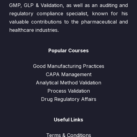
GMP, GLP & Validation, as well as an auditing and
regulatory compliance specialist, known for his
valuable contributions to the pharmaceutical and
healthcare industries.
Popular Courses
Good Manufacturing Practices
CAPA Management
Analytical Method Validation
Process Validation
Drug Regulatory Affairs
Useful Links
Terms & Conditions