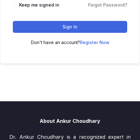
Keep me signed in
Forgot Password?
Sign In
Don't have an account?
Register Now
About Ankur Choudhary
Dr. Ankur Choudhary is a recognized expert in