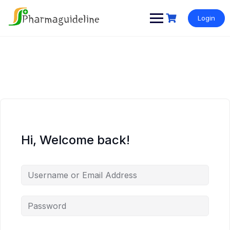
Skip
to
Login
content
Hi, Welcome back!