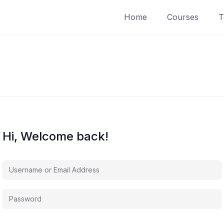
Home
Courses
T
Hi, Welcome back!