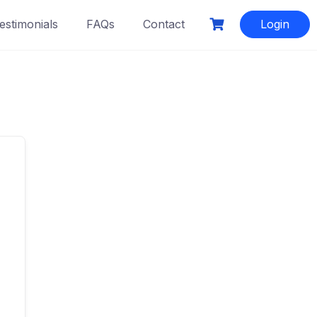
estimonials
FAQs
Contact
Login