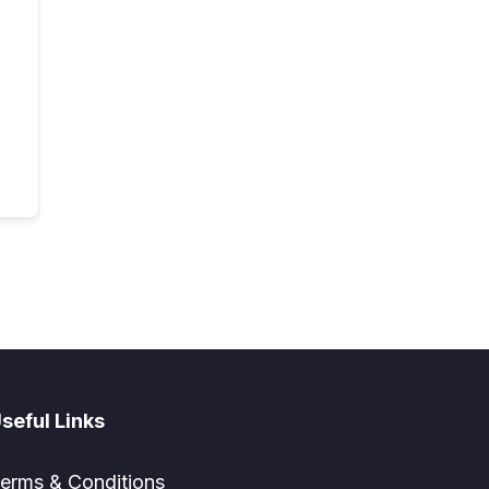
seful Links
erms & Conditions