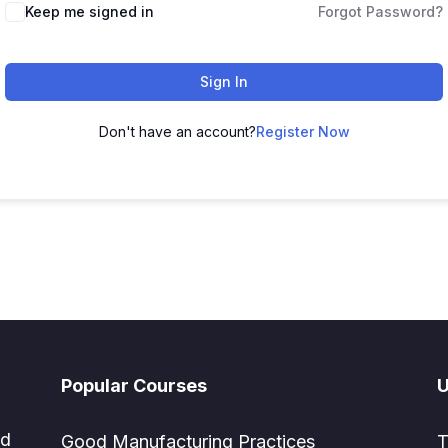
Keep me signed in
Forgot Password?
Sign In
Don't have an account?
Register Now
Popular Courses
U
ed
Good Manufacturing Practices
T