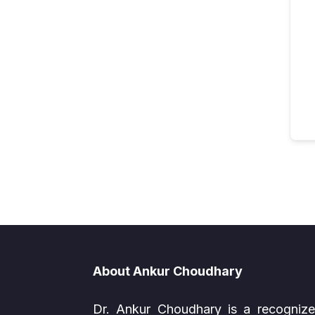
About Ankur Choudhary
Dr. Ankur Choudhary is a recogniz