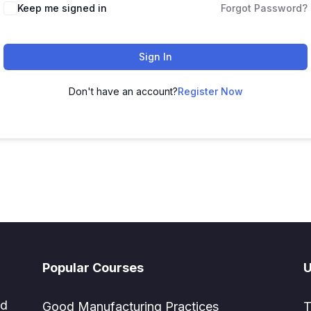
Keep me signed in
Forgot Password?
Sign In
Don't have an account?
Register Now
Popular Courses
U
ed
Good Manufacturing Practices
T