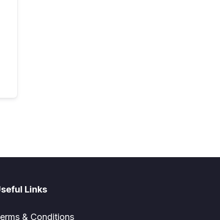
seful Links
erms & Conditions