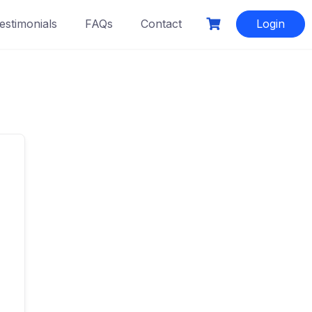
estimonials
FAQs
Contact
Login