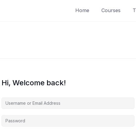
Home
Courses
T
Hi, Welcome back!