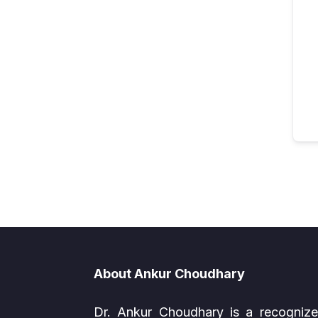
About Ankur Choudhary
Dr. Ankur Choudhary is a recogniz