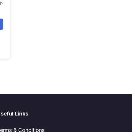
d?
seful Links
erms & Conditions