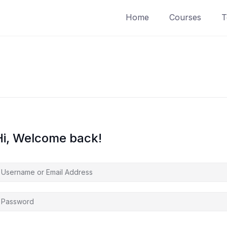
Home
Courses
T
Hi, Welcome back!