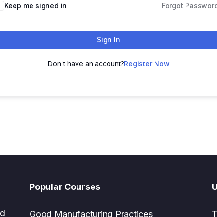
Keep me signed in
Forgot Passwor
Sign In
Don't have an account?
Register Now
Popular Courses
U
ed
Good Manufacturing Practices
T