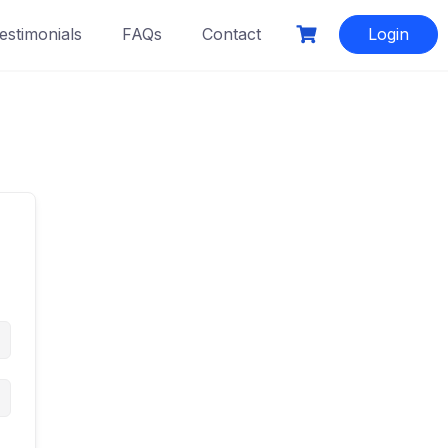
estimonials
FAQs
Contact
Login