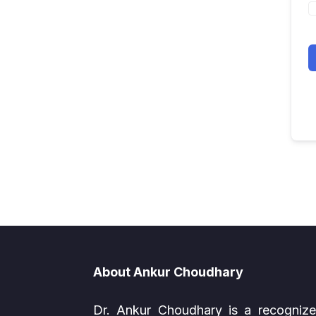
About Ankur Choudhary
Dr. Ankur Choudhary is a recogniz