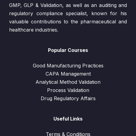
GMP, GLP & Validation, as well as an auditing and
regulatory compliance specialist, known for his
valuable contributions to the pharmaceutical and
healthcare industries.
Popular Courses
Good Manufacturing Practices
CAPA Management
Analytical Method Validation
Process Validation
Drug Regulatory Affairs
Useful Links
Terms & Conditions