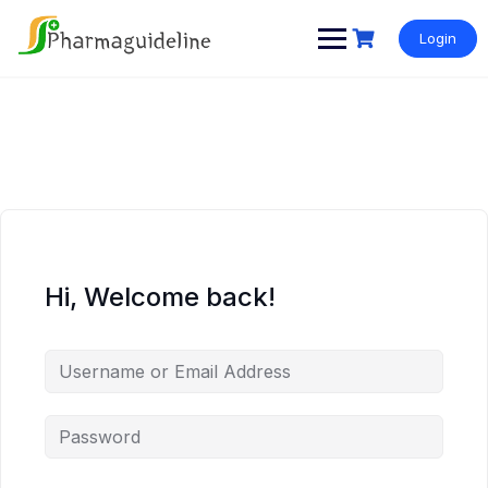
Skip
to
Login
content
Hi, Welcome back!