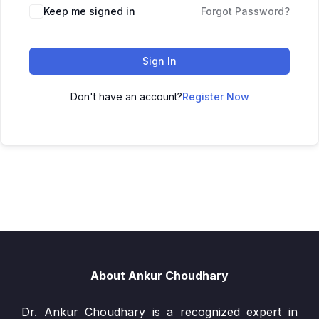
Keep me signed in
Forgot Password?
Sign In
Don't have an account?
Register Now
About Ankur Choudhary
Dr. Ankur Choudhary is a recognized expert in