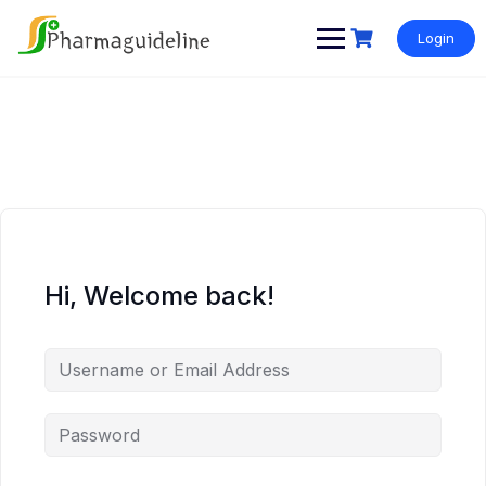
Skip
to
Login
content
Hi, Welcome back!