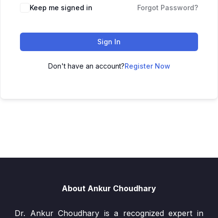
Keep me signed in
Forgot Password?
Sign In
Don't have an account?
Register Now
About Ankur Choudhary
Dr. Ankur Choudhary is a recognized expert in