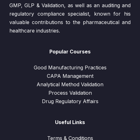
GMP, GLP & Validation, as well as an auditing and
regulatory compliance specialist, known for his
valuable contributions to the pharmaceutical and
healthcare industries.
Popular Courses
Good Manufacturing Practices
CAPA Management
Analytical Method Validation
Process Validation
Drug Regulatory Affairs
Useful Links
Terms & Conditions