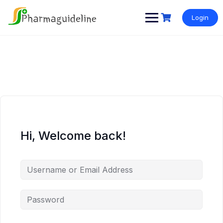
Skip
to
Login
content
Hi, Welcome back!