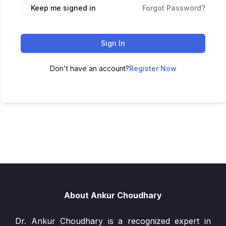
Keep me signed in
Forgot Password?
Sign In
Don't have an account?
Register Now
About Ankur Choudhary
Dr. Ankur Choudhary is a recognized expert in