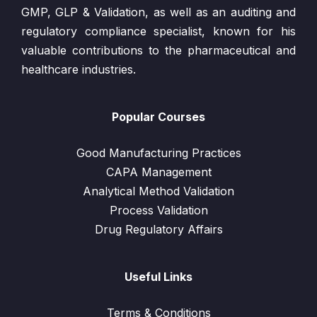
GMP, GLP & Validation, as well as an auditing and
regulatory compliance specialist, known for his
valuable contributions to the pharmaceutical and
healthcare industries.
Popular Courses
Good Manufacturing Practices
CAPA Management
Analytical Method Validation
Process Validation
Drug Regulatory Affairs
Useful Links
Terms & Conditions