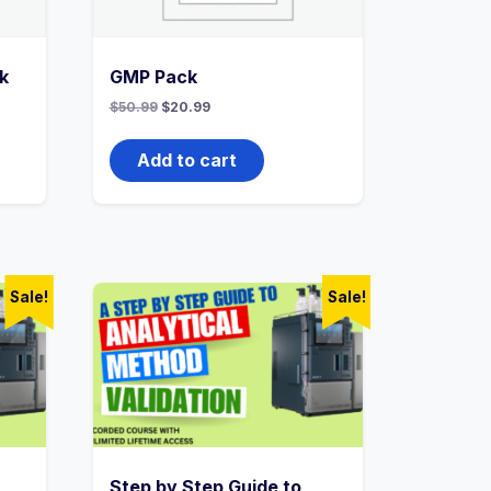
k
GMP Pack
Original
Current
$
50.99
$
20.99
price
price
was:
is:
$50.99.
$20.99.
Add to cart
Sale!
Sale!
Step by Step Guide to