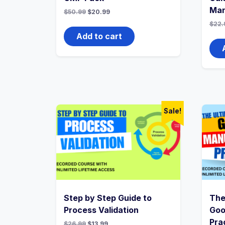
Ma
Original
Current
$
50.99
$
20.99
price
price
$
22.
was:
is:
$50.99.
$20.99.
Add to cart
Sale!
Step by Step Guide to
The
Process Validation
Goo
Pra
Original
Current
$
26.99
$
13.99