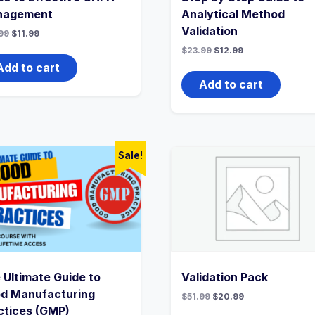
nagement
Analytical Method
Validation
Original
Current
99
$
11.99
price
price
Original
Current
$
23.99
$
12.99
was:
is:
price
price
$22.99.
$11.99.
Add to cart
was:
is:
$23.99.
$12.99.
Add to cart
Sale!
 Ultimate Guide to
Validation Pack
d Manufacturing
Original
Current
$
51.99
$
20.99
price
price
ctices (GMP)