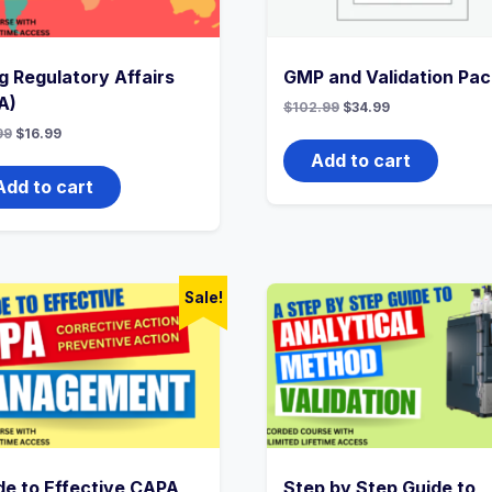
g Regulatory Affairs
GMP and Validation Pac
A)
Original
Current
$
102.99
$
34.99
price
price
Original
Current
99
$
16.99
was:
is:
price
price
$102.99.
$34.99.
Add to cart
was:
is:
$33.99.
$16.99.
Add to cart
Sale!
de to Effective CAPA
Step by Step Guide to