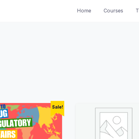
Home
Courses
T
Sale!