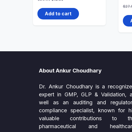
price
price
$
27.
was:
is:
$26.99.
$13.99.
Add to cart
About Ankur Choudhary
Dr. Ankur Choudhary is a recogniz
expert in GMP, GLP & Validation, 
well as an auditing and regulato
compliance specialist, known for h
valuable contributions to th
pharmaceutical and healthcar