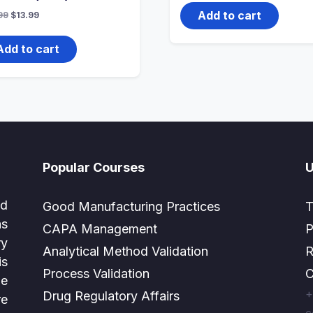
was:
is:
$51.99.
$20.99.
Add to cart
Original
Current
99
$
13.99
price
price
was:
is:
$27.99.
$13.99.
Add to cart
Popular Courses
U
ed
Good Manufacturing Practices
T
as
CAPA Management
P
ry
Analytical Method Validation
R
is
Process Validation
C
e
+
Drug Regulatory Affairs
e