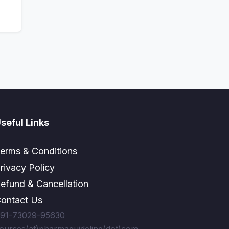
seful Links
erms & Conditions
rivacy Policy
efund & Cancellation
ontact Us
91-73029-95630