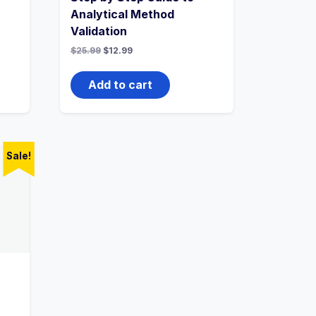
Analytical Method
Validation
Original
Current
$
25.99
$
12.99
price
price
was:
is:
$25.99.
$12.99.
Add to cart
Sale!