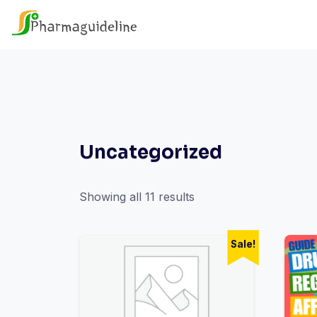
Skip
to
content
Uncategorized
Showing all 11 results
Sale!