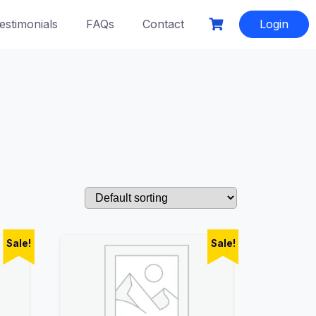
estimonials
FAQs
Contact
Login
Sale!
Sale!