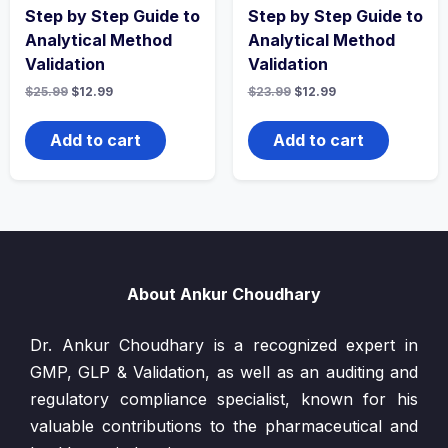
Step by Step Guide to
Step by Step Guide to
Analytical Method
Analytical Method
Validation
Validation
Original
Current
Original
Current
$
25.99
$
12.99
$
23.99
$
12.99
price
price
price
price
was:
is:
was:
is:
$25.99.
$12.99.
$23.99.
$12.99.
Add to cart
Add to cart
About Ankur Choudhary
Dr. Ankur Choudhary is a recognized expert in
GMP, GLP & Validation, as well as an auditing and
regulatory compliance specialist, known for his
valuable contributions to the pharmaceutical and