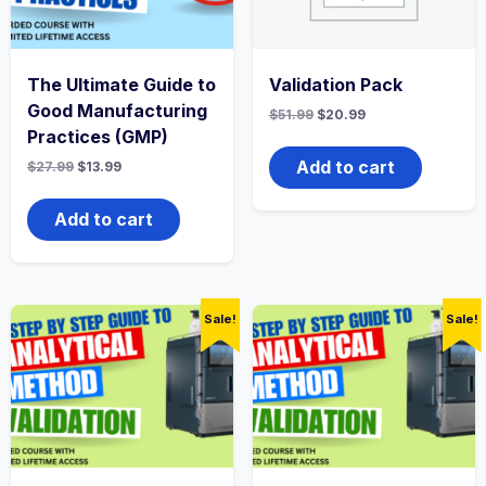
The Ultimate Guide to
Validation Pack
Good Manufacturing
Original
Current
$
51.99
$
20.99
price
price
Practices (GMP)
was:
is:
$51.99.
$20.99.
Add to cart
Original
Current
$
27.99
$
13.99
price
price
was:
is:
$27.99.
$13.99.
Add to cart
Sale!
Sale!