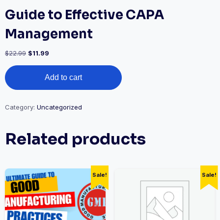
Guide to Effective CAPA
Management
Original
Current
$
22.99
$
11.99
price
price
Guide
was:
is:
Add to cart
to
$22.99.
$11.99.
Effective
CAPA
Management
Category:
Uncategorized
quantity
Related products
Sale!
Sale!