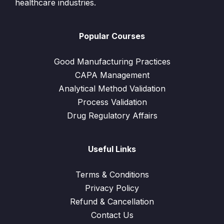
healthcare industries.
Popular Courses
Good Manufacturing Practices
CAPA Management
Analytical Method Validation
Process Validation
Drug Regulatory Affairs
Useful Links
Terms & Conditions
Privacy Policy
Refund & Cancellation
Contact Us